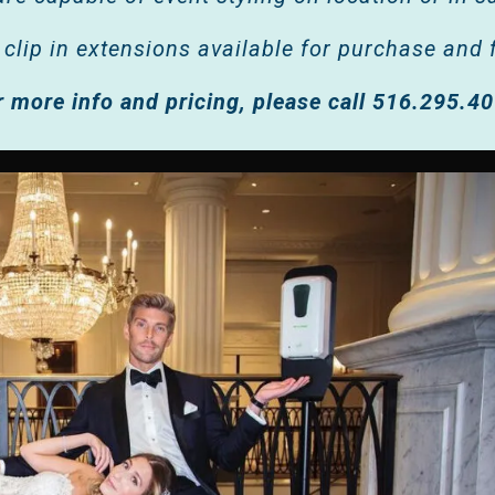
 clip in extensions available for purchase and f
r more info and pricing, please call 516.295.4