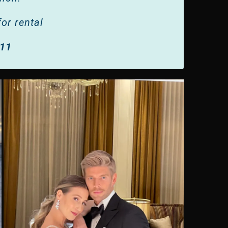
or rental
011