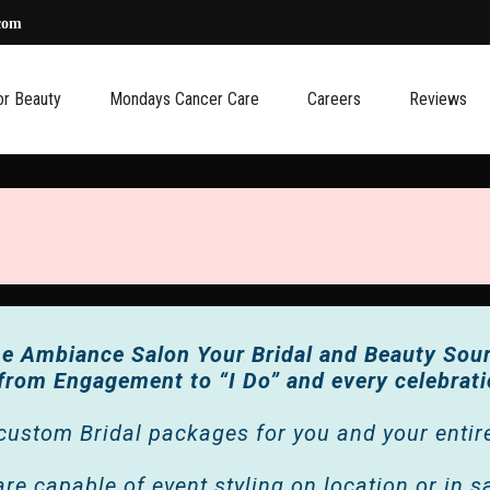
com
or Beauty
Mondays Cancer Care
Careers
Reviews
e Ambiance Salon Your Bridal and Beauty Sou
 from Engagement to “I Do”
and every celebrat
custom Bridal packages for you and your entire 
re capable of event styling on location or in s