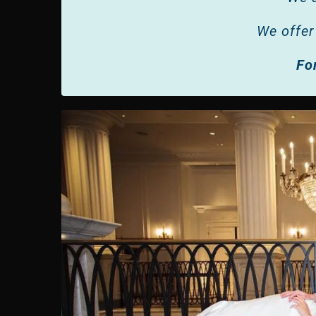
We offer
Fo