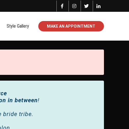
Style Gallery
MAKE AN APPOINTMENT
rce
ion in between
!
bride tribe.
alon.