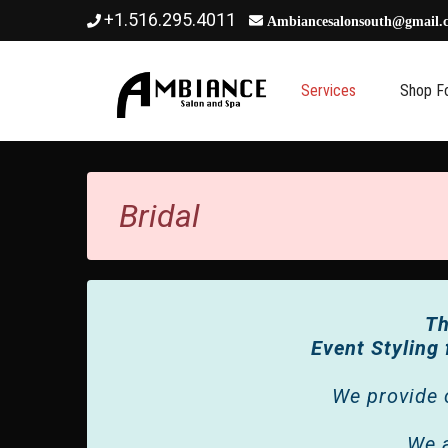
+1.516.295.4011
Ambiancesalonsouth@gmail.
BRIDAL
Services
Shop F
Bridal
Th
Event Styling
We provide 
We a