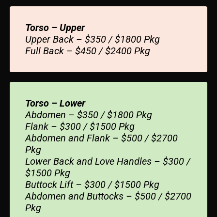
Torso – Upper
Upper Back – $350 / $1800 Pkg
Full Back – $450 / $2400 Pkg
Torso – Lower
Abdomen – $350 / $1800 Pkg
Flank – $300 / $1500 Pkg
Abdomen and Flank – $500 / $2700
Pkg
Lower Back and Love Handles – $300 /
$1500 Pkg
Buttock Lift – $300 / $1500 Pkg
Abdomen and Buttocks – $500 / $2700
Pkg