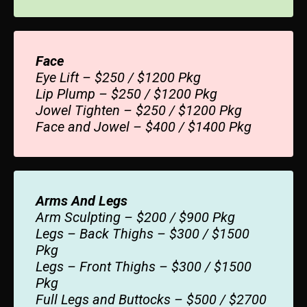
Face
Eye Lift – $250 / $1200 Pkg
Lip Plump – $250 / $1200 Pkg
Jowel Tighten – $250 / $1200 Pkg
Face and Jowel – $400 / $1400 Pkg
Arms And Legs
Arm Sculpting – $200 / $900 Pkg
Legs – Back Thighs – $300 / $1500
Pkg
Legs – Front Thighs – $300 / $1500
Pkg
Full Legs and Buttocks – $500 / $2700