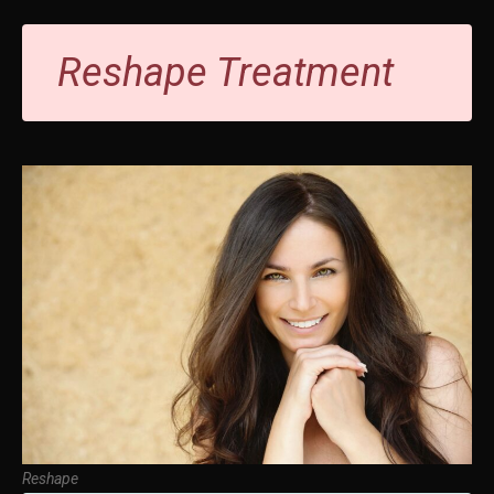
Reshape Treatment
Reshape