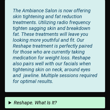
The Ambiance Salon is now offering
skin tightening and fat reduction
treatments. Utilizing radio frequency
tighten sagging skin and breakdown
fat. These treatments will leave you
looking more youthful and fit. Our
Reshape treatment is perfectly paired
for those who are currently taking
medication for weight loss. Reshape
also pairs well with our facials when
tightening skin on neck, around eyes
and jawline. Multiple sessions required
for optimal results.
Reshape. What Is It?