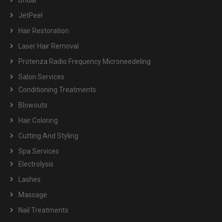
Bridal
JetPeel
Hair Restoration
Laser Hair Removal
Protenza Radio Frequency Microneedeling
Salon Services
Conditioning Treatments
Blowouts
Hair Coloring
Cutting And Styling
Spa Services
Electrolysis
Lashes
Massage
Nail Treatments