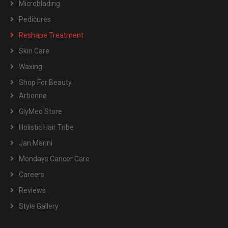
Microblading
Pedicures
Reshape Treatment
Skin Care
Waxing
Shop For Beauty
Arbonne
GlyMed Store
Holistic Hair Tribe
Jan Marini
Mondays Cancer Care
Careers
Reviews
Style Gallery