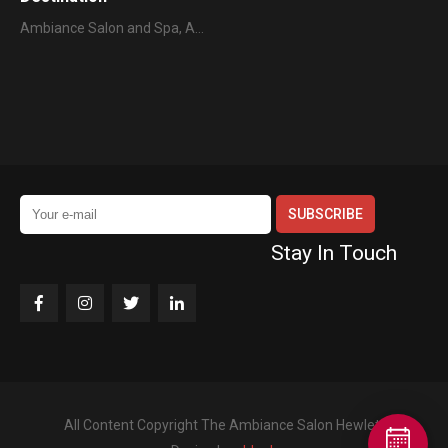
Ambiance Salon and Spa, A…
Stay In Touch
All Content Copyright The Ambiance Salon Hewlett