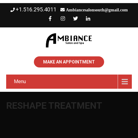
+1.516.295.4011
Ambiancesalonsouth@gmail.com
MAKE AN APPOINTMENT
Menu
RESHAPE TREATMENT