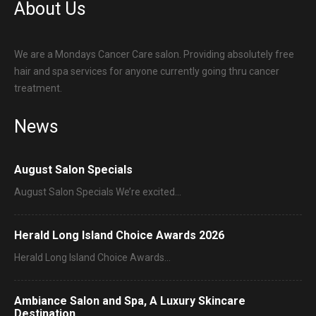
About Us
We are a Mondays Cancer Care salon. Providing absolutely free
hair and spa services for anyone currently going thru cancer
treatment.
News
August Salon Specials
August Salon Specials We’re excited…
Herald Long Island Choice Awards 2026
Herald Long Island Choice Awards…
Ambiance Salon and Spa, A Luxury Skincare
Destination