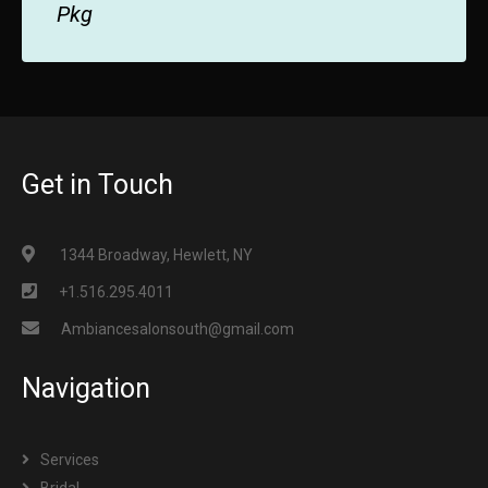
Pkg
Get in Touch
1344 Broadway, Hewlett, NY
+1.516.295.4011
Ambiancesalonsouth@gmail.com
Navigation
Services