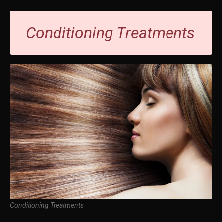
Conditioning Treatments
Conditioning Treatments