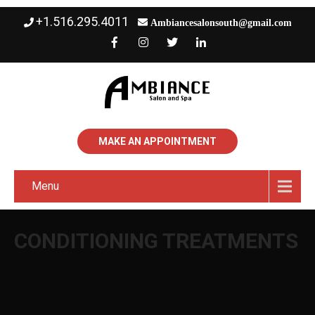
+1.516.295.4011
Ambiancesalonsouth@gmail.com
MAKE AN APPOINTMENT
Menu
CONDITIONING TREATMENTS