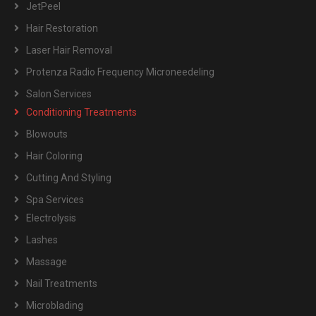
JetPeel
Hair Restoration
Laser Hair Removal
Protenza Radio Frequency Microneedeling
Salon Services
Conditioning Treatments
Blowouts
Hair Coloring
Cutting And Styling
Spa Services
Electrolysis
Lashes
Massage
Nail Treatments
Microblading