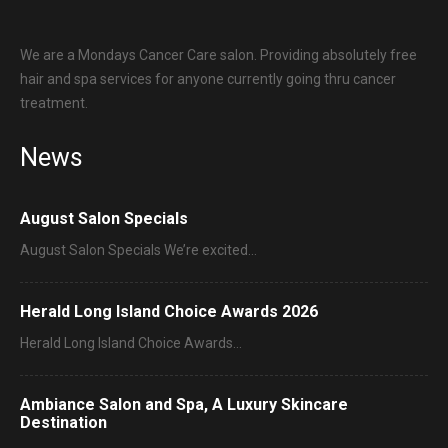
We are a Mondays Cancer Care salon. Providing absolutely free
hair and spa services for anyone currently going thru cancer
treatment.
News
August Salon Specials
August Salon Specials We’re excited…
Herald Long Island Choice Awards 2026
Herald Long Island Choice Awards…
Ambiance Salon and Spa, A Luxury Skincare
Destination