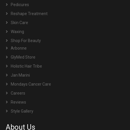
Pedicures
Reshape Treatment
Skin Care
Waxing
Shop For Beauty
Arbonne
GlyMed Store
Holistic Hair Tribe
Jan Marini
Mondays Cancer Care
Careers
Reviews
Style Gallery
About Us