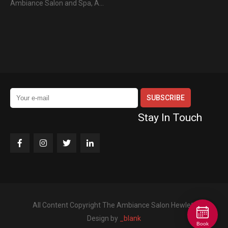
Ambiance Salon and Spa, A…
Stay In Touch
All Content Copyright The Ambiance Salon Hewlett
Design by
_blank
Book