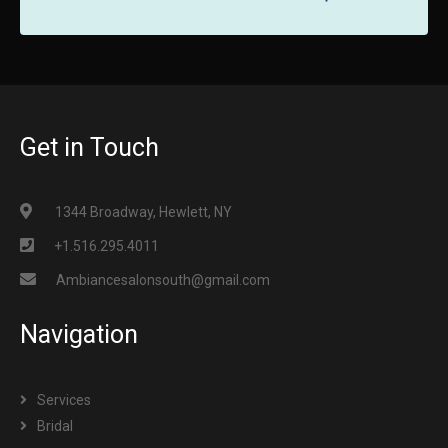
Get in Touch
1344 Broadway, Hewlett, NY
+1.516.295.4011
Ambiancesalonsouth@gmail.com
Navigation
Services
Bridal