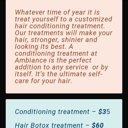
Whatever time of year it is
treat yourself to a customized
hair conditioning treatment.
Our treatments will make your
hair, stronger, shinier and
looking its best.
A
conditioning treatment at
Ambiance is the perfect
addition to any service or by
itself.
It’s the ultimate self-
care for your hair
.
Conditioning treatment –
$3
5
Hair Botox treatment –
$60