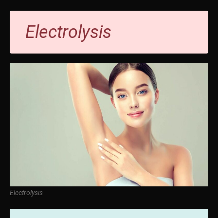
Electrolysis
Electrolysis