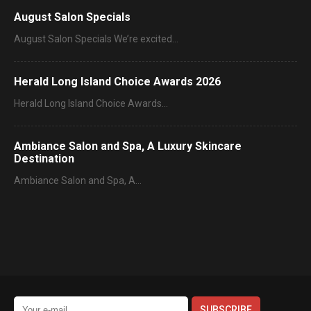
August Salon Specials
August Salon Specials We’re excited…
Herald Long Island Choice Awards 2026
Herald Long Island Choice Awards…
Ambiance Salon and Spa, A Luxury Skincare
Destination
Ambiance Salon and Spa, A…