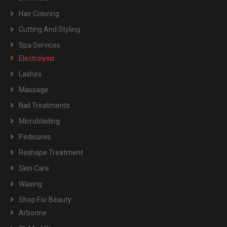
Hair Coloring
Cutting And Styling
Spa Services
Electrolysis
Lashes
Massage
Nail Treatments
Microblading
Pedicures
Reshape Treatment
Skin Care
Waxing
Shop For Beauty
Arbonne