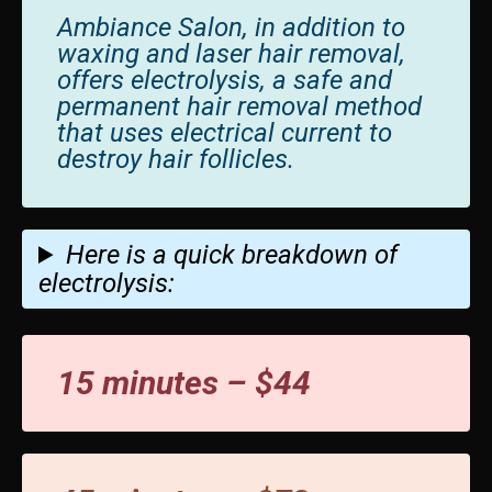
Ambiance Salon, in addition to
waxing and laser hair removal,
offers electrolysis, a safe and
permanent hair removal method
that uses electrical current to
destroy hair follicles.
Here is a quick breakdown of
electrolysis:
15 minutes – $44