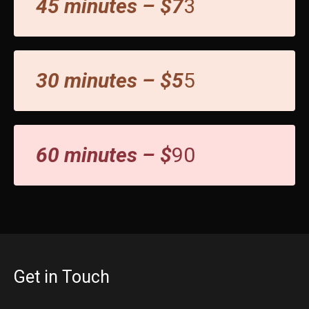
45 minutes – $7
3
30 minutes – $5
5
60 minutes – $
90
Get in Touch