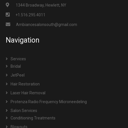
1344 Broadway, Hewlett, NY
+1.516.295.4011
Ambiancesalonsouth@gmail.com
Navigation
Services
Bridal
JetPeel
Hair Restoration
Laser Hair Removal
Protenza Radio Frequency Microneedeling
Salon Services
Conditioning Treatments
Blowouts