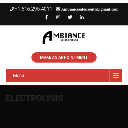
+1.516.295.4011
Ambiancesalonsouth@gmail.com
MAKE AN APPOINTMENT
Menu
ELECTROLYSIS