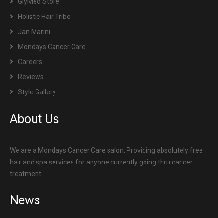
GlyMed Store
Holistic Hair Tribe
Jan Marini
Mondays Cancer Care
Careers
Reviews
Style Gallery
About Us
We are a Mondays Cancer Care salon. Providing absolutely free
hair and spa services for anyone currently going thru cancer
treatment.
News